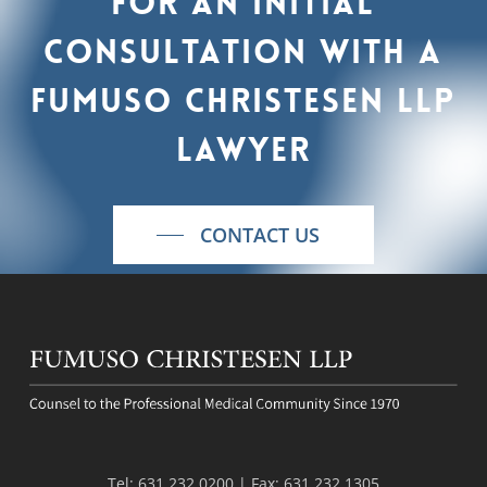
For
an
initial
consultation
with
a
Fumuso
Christesen
LLP
lawyer
CONTACT US
Tel:
631.232.0200
| Fax:
631.232.1305