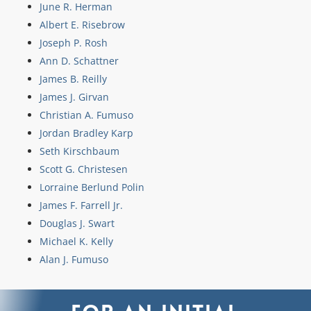
June R. Herman
Albert E. Risebrow
Joseph P. Rosh
Ann D. Schattner
James B. Reilly
James J. Girvan
Christian A. Fumuso
Jordan Bradley Karp
Seth Kirschbaum
Scott G. Christesen
Lorraine Berlund Polin
James F. Farrell Jr.
Douglas J. Swart
Michael K. Kelly
Alan J. Fumuso