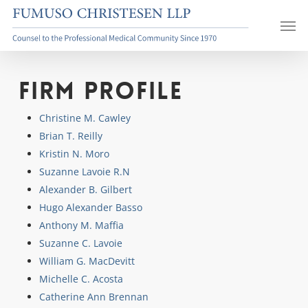
Skip
Men
to
main
content
Firm Profile
Christine M. Cawley
Brian T. Reilly
Kristin N. Moro
Suzanne Lavoie R.N
Alexander B. Gilbert
Hugo Alexander Basso
Anthony M. Maffia
Suzanne C. Lavoie
William G. MacDevitt
Michelle C. Acosta
Catherine Ann Brennan