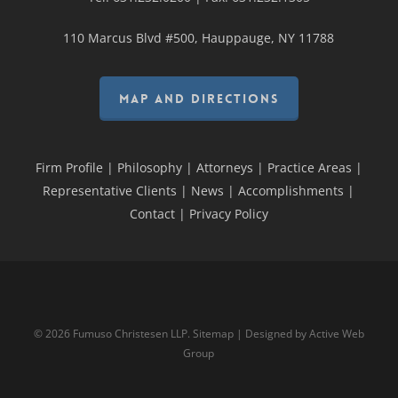
110 Marcus Blvd #500, Hauppauge, NY 11788
MAP AND DIRECTIONS
Firm Profile
|
Philosophy
|
Attorneys
|
Practice Areas
|
Representative Clients
|
News
|
Accomplishments
|
Contact
|
Privacy Policy
© 2026 Fumuso Christesen LLP.
Sitemap
| Designed by
Active Web
Group