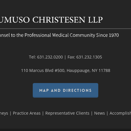
Tel:
631.232.0200
| Fax:
631.232.1305
110 Marcus Blvd #500, Hauppauge, NY 11788
MAP AND DIRECTIONS
neys
|
Practice Areas
|
Representative Clients
|
News
|
Accomplis