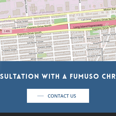
sultation
with
a
Fumuso
Chr
CONTACT US