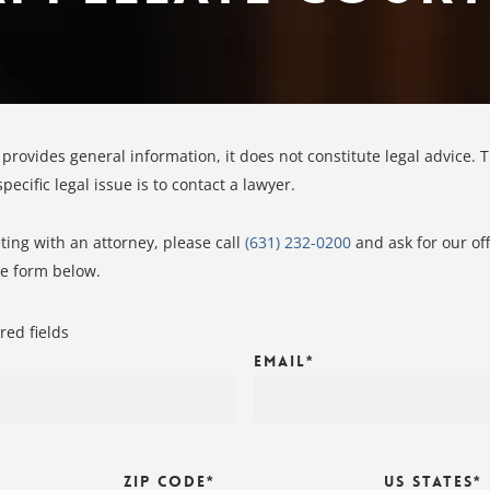
 provides general information, it does not constitute legal advice. 
ecific legal issue is to contact a lawyer.
ing with an attorney, please call
(631) 232-0200
and ask for our of
ke form below.
red fields
Email
*
Zip Code
*
US States
*