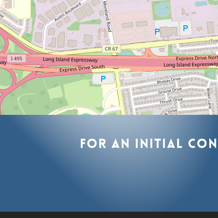
For
an
initial
con