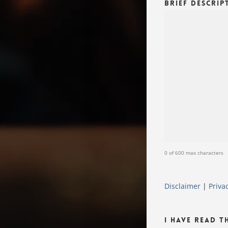
Brief Descrip
0 of 600 max characters
Disclaimer
|
Priva
I Have Read T