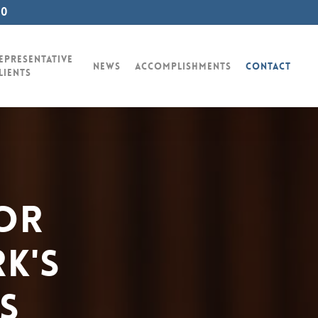
00
epresentative
News
Accomplishments
Contact
lients
or
k's
s