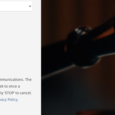
ommunications. The
ek to once a
 ‘STOP’ to cancel.
vacy Policy
.