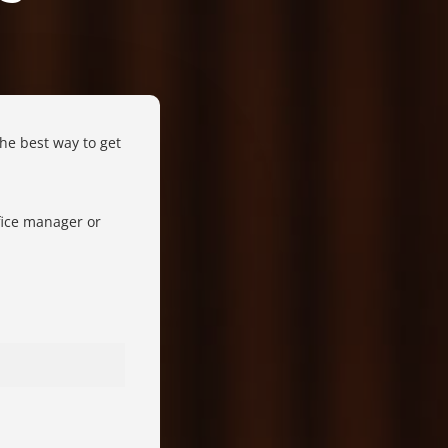
The best way to get
fice manager or