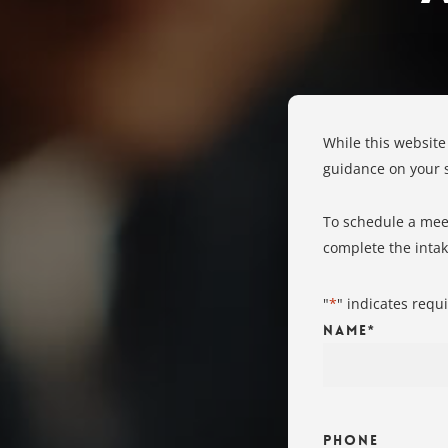
While this website
guidance on your sp
To schedule a meet
complete the inta
"
*
" indicates requi
Name
*
Phone