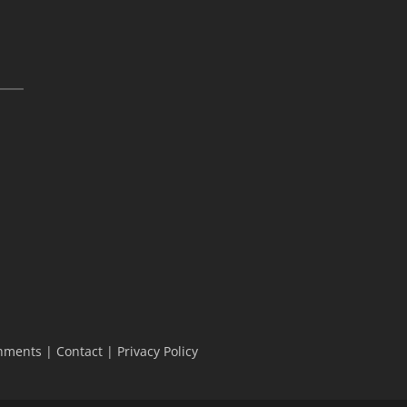
hments
|
Contact
|
Privacy Policy