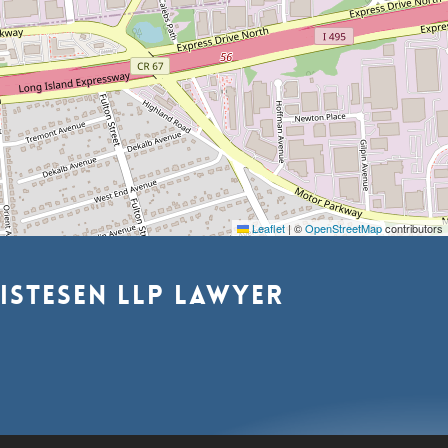
Leaflet
|
©
OpenStreetMap
contributors
istesen
LLP
lawyer