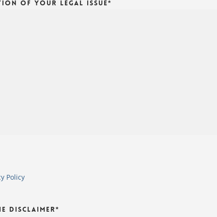
tion of Your Legal Issue
*
cy Policy
he Disclaimer
*