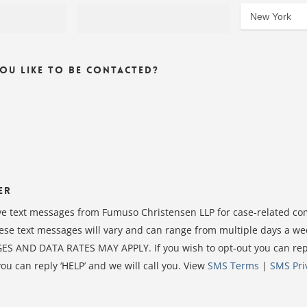
u Like To Be Contacted?
er
ive text messages from Fumuso Christensen LLP for case‑related c
ese text messages will vary and can range from multiple days a we
S AND DATA RATES MAY APPLY. If you wish to opt‑out you can reply
you can reply ‘HELP’ and we will call you. View
SMS Terms
|
SMS Pri