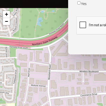
Yes
+
−
CAPTCHA