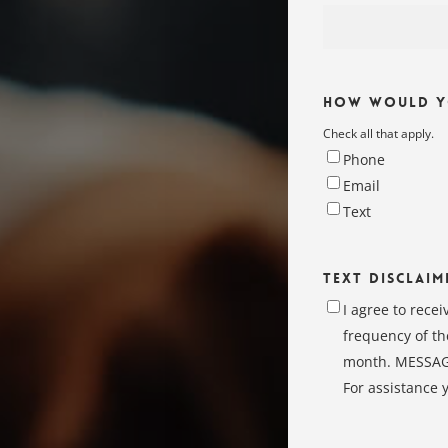
How Would yo
Check all that apply.
Phone
Email
Text
Text Disclaim
I agree to rece
frequency of th
month. MESSAGE
For assistance 