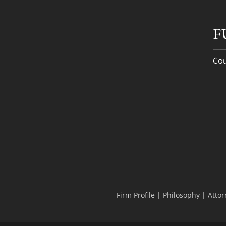
Firm Profile
|
Philosophy
|
Attor