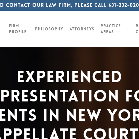
o contact our law firm, please call 631-232-02
Firm
Practice
R
Philosophy
Attorneys
Profile
Areas
C
Experienced
epresentation
F
ients
In
New
Yor
Appellate
Court