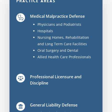
Practice Areas
Medical Malpractice Defense
Physicians and Podiatrists
Hospitals
Nursing Homes, Rehabilitation
and Long Term Care Facilities
Oral Surgery and Dental
Allied Health Care Professionals
Professional Licensure and
Discipline
General Liability Defense