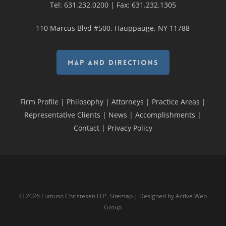
Tel:
631.232.0200
| Fax:
631.232.1305
110 Marcus Blvd #500, Hauppauge, NY 11788
MAP AND DIRECTIONS
Firm Profile
|
Philosophy
|
Attorneys
|
Practice Areas
|
Representative Clients
|
News
|
Accomplishments
|
Contact
|
Privacy Policy
© 2026 Fumuso Christesen LLP.
Sitemap
| Designed by
Active Web
Group