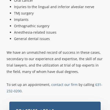
Oral cancer
Injuries to the lingual and inferior alveolar nerve
TMJ surgery
Implants
Orthognathic surgery
Anesthesia-related issues
General dental issues
We have an unmatched record of success in these cases,
secondary to our experience and expertise, the skill of our
trial lawyers, and the utilization at trial of top experts in
the field, many of whom have dual degrees.
To set up an appointment,
contact our firm
by calling
631-
232-0200
.