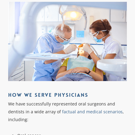
How We Serve Physicians
We have successfully represented oral surgeons and
dentists in a wide array of
factual and medical scenarios
,
including: