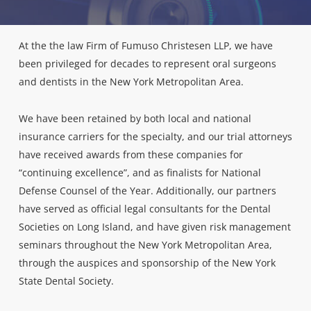
At the the law Firm of Fumuso Christesen LLP, we have
been privileged for decades to represent oral surgeons
and dentists in the New York Metropolitan Area.
We have been retained by both local and national
insurance carriers for the specialty, and our trial attorneys
have received awards from these companies for
“continuing excellence”, and as finalists for National
Defense Counsel of the Year. Additionally, our partners
have served as official legal consultants for the Dental
Societies on Long Island, and have given risk management
seminars throughout the New York Metropolitan Area,
through the auspices and sponsorship of the New York
State Dental Society.