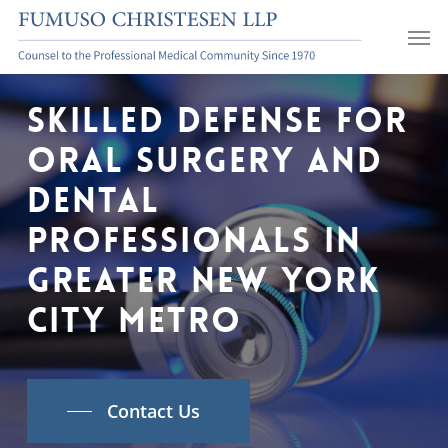
Skip
Men
to
main
content
Skilled
Defense
For
Oral
Surgery
and
Dental
Professionals
In
Greater
New
York
City
Metro
Contact Us