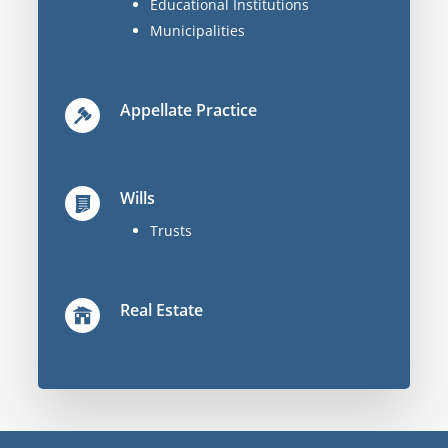
Educational Institutions
Municipalities
Appellate Practice
Wills
Trusts
Real Estate