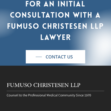
For
an
initial
consultation
with
a
Fumuso
Christesen
LLP
lawyer
CONTACT US