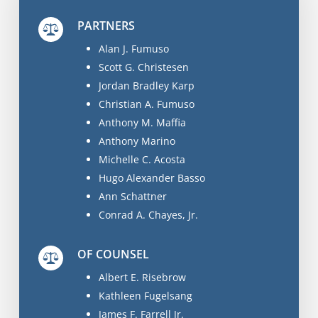
PARTNERS
Alan J. Fumuso
Scott G. Christesen
Jordan Bradley Karp
Christian A. Fumuso
Anthony M. Maffia
Anthony Marino
Michelle C. Acosta
Hugo Alexander Basso
Ann Schattner
Conrad A. Chayes, Jr.
OF COUNSEL
Albert E. Risebrow
Kathleen Fugelsang
James F. Farrell Jr.