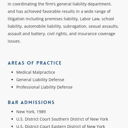
in coordinating the firm’s general liability department,
and has achieved favorable results in a wide range of
litigation including premises liability, Labor Law, school
liability, automobile liability, subrogation, sexual assaults,
assault and battery, civil rights, and insurance coverage
issues.
Areas Of Practice
Medical Malpractice
General Liability Defense
Professional Liability Defense
Bar Admissions
New York, 1989
U.S. District Court Southern District of New York
U.S. District Court Eastern District of New York