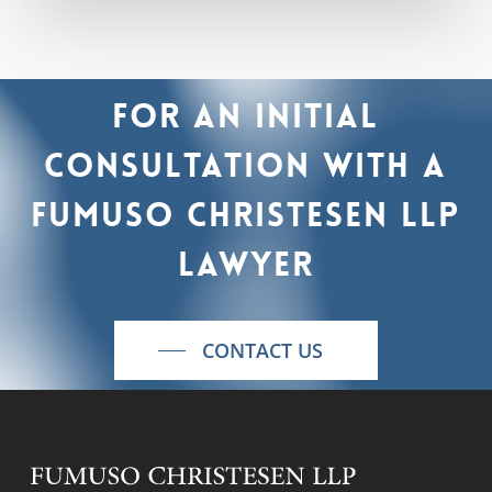
For
an
initial
consultation
with
a
Fumuso
Christesen
LLP
lawyer
CONTACT US