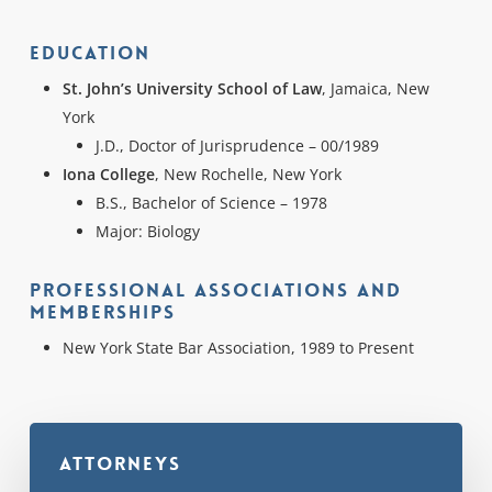
Education
St. John’s University School of Law
, Jamaica, New
York
J.D., Doctor of Jurisprudence – 00/1989
Iona College
, New Rochelle, New York
B.S., Bachelor of Science – 1978
Major: Biology
Professional Associations and
Memberships
New York State Bar Association, 1989 to Present
Attorneys