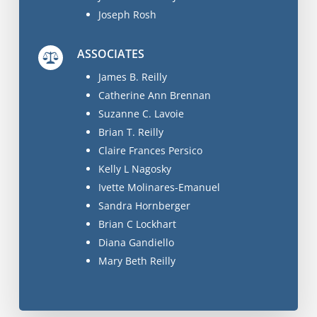
Joseph Rosh
ASSOCIATES
James B. Reilly
Catherine Ann Brennan
Suzanne C. Lavoie
Brian T. Reilly
Claire Frances Persico
Kelly L Nagosky
Ivette Molinares-Emanuel
Sandra Hornberger
Brian C Lockhart
Diana Gandiello
Mary Beth Reilly