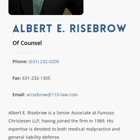
Albert E. Risebrow
Of Counsel
Phone:
(631) 232-0200
Fax:
631-232-1305
Email:
arisebrow@110-law.com
Albert E. Risebrow is a Senior Associate at Fumuso
Christesen LLP, having joined the firm in 1989. His
expertise is devoted to both medical malpractice and
general liability defense.