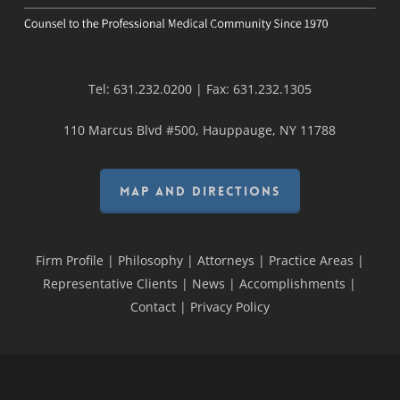
Tel:
631.232.0200
| Fax:
631.232.1305
110 Marcus Blvd #500, Hauppauge, NY 11788
MAP AND DIRECTIONS
Firm Profile
|
Philosophy
|
Attorneys
|
Practice Areas
|
Representative Clients
|
News
|
Accomplishments
|
Contact
|
Privacy Policy