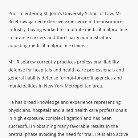
Prior to entering St. John’s University School of Law, Mr.
Risebrow gained extensive experience in the insurance
industry, having worked for multiple medical malpractice
insurance carriers and third-party administrators
adjusting medical malpractice claims.
Mr. Risebrow currently practices professional liability
defense for hospitals and health care professionals and
general liability defense for not-for-profit agencies and
municipalities in New York Metropolitan area.
He has broad knowledge and experience representing
physicians, hospitals and allied health care professionals
in high exposure, complex litigation and has been
successful in obtaining many favorable results in the
pretrial phase avoiding the need for trial. He is also active