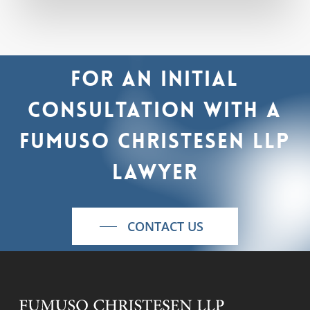
For
an
initial
consultation
with
a
Fumuso
Christesen
LLP
lawyer
CONTACT US