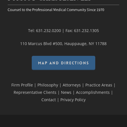
Tel:
631.232.0200
| Fax:
631.232.1305
110 Marcus Blvd #500, Hauppauge, NY 11788
MAP AND DIRECTIONS
Firm Profile
|
Philosophy
|
Attorneys
|
Practice Areas
|
Representative Clients
|
News
|
Accomplishments
|
Contact
|
Privacy Policy