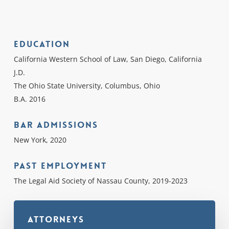
Education
California Western School of Law, San Diego, California
J.D.
The Ohio State University, Columbus, Ohio
B.A. 2016
Bar Admissions
New York, 2020
Past Employment
The Legal Aid Society of Nassau County, 2019-2023
Attorneys