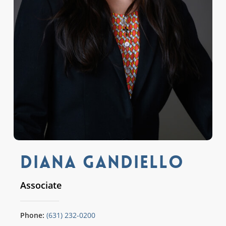
Diana Gandiello
Associate
Phone:
(631) 232-0200