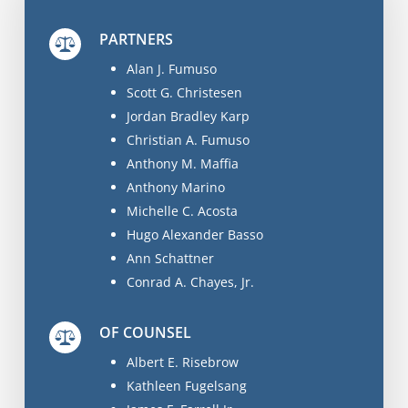
PARTNERS
Alan J. Fumuso
Scott G. Christesen
Jordan Bradley Karp
Christian A. Fumuso
Anthony M. Maffia
Anthony Marino
Michelle C. Acosta
Hugo Alexander Basso
Ann Schattner
Conrad A. Chayes, Jr.
OF COUNSEL
Albert E. Risebrow
Kathleen Fugelsang