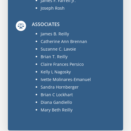
James F. Farrell Jr.
Joseph Rosh
ASSOCIATES
James B. Reilly
Catherine Ann Brennan
Suzanne C. Lavoie
Brian T. Reilly
Claire Frances Persico
Kelly L Nagosky
Ivette Molinares-Emanuel
Sandra Hornberger
Brian C Lockhart
Diana Gandiello
Mary Beth Reilly