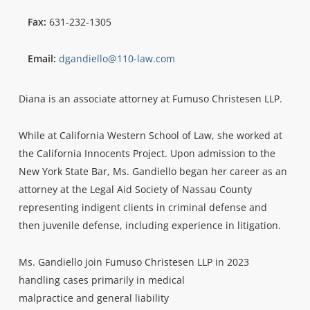
Fax:
631-232-1305
Email:
dgandiello@110-law.com
Diana is an associate attorney at Fumuso Christesen LLP.
While at California Western School of Law, she worked at
the California Innocents Project. Upon admission to the
New York State Bar, Ms. Gandiello began her career as an
attorney at the Legal Aid Society of Nassau County
representing indigent clients in criminal defense and
then juvenile defense, including experience in litigation.
Ms. Gandiello join Fumuso Christesen LLP in 2023
handling cases primarily in medical
malpractice and general liability