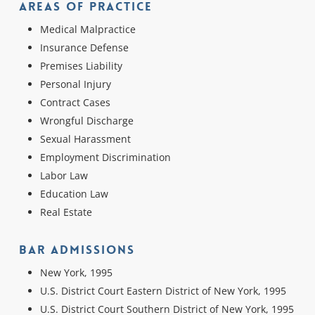
Areas Of Practice
Medical Malpractice
Insurance Defense
Premises Liability
Personal Injury
Contract Cases
Wrongful Discharge
Sexual Harassment
Employment Discrimination
Labor Law
Education Law
Real Estate
Bar Admissions
New York, 1995
U.S. District Court Eastern District of New York, 1995
U.S. District Court Southern District of New York, 1995