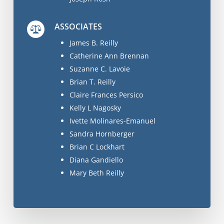
ASSOCIATES
James B. Reilly
Catherine Ann Brennan
Suzanne C. Lavoie
Brian T. Reilly
Claire Frances Persico
Kelly L Nagosky
Ivette Molinares-Emanuel
Sandra Hornberger
Brian C Lockhart
Diana Gandiello
Mary Beth Reilly