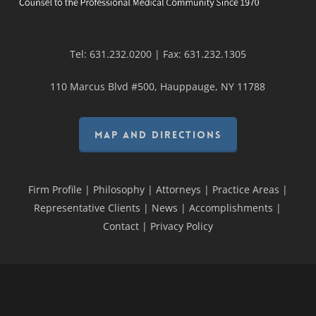
Tel:
631.232.0200
| Fax:
631.232.1305
110 Marcus Blvd #500, Hauppauge, NY 11788
MAP AND DIRECTIONS
Firm Profile
|
Philosophy
|
Attorneys
|
Practice Areas
|
Representative Clients
|
News
|
Accomplishments
|
Contact
|
Privacy Policy