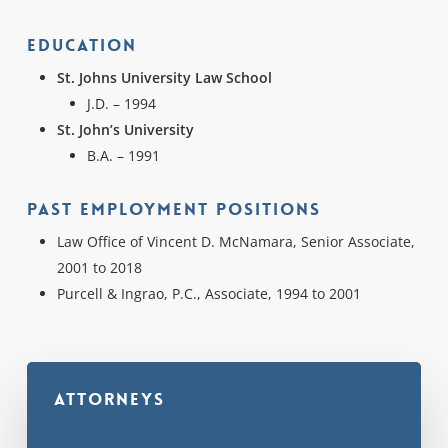
Education
St. Johns University Law School
J.D. – 1994
St. John’s University
B.A. – 1991
Past Employment Positions
Law Office of Vincent D. McNamara, Senior Associate,
2001 to 2018
Purcell & Ingrao, P.C., Associate, 1994 to 2001
Attorneys