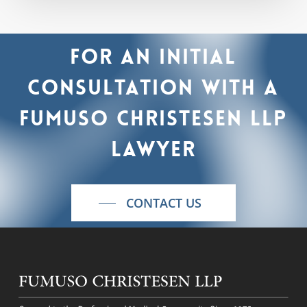
For
an
initial
consultation
with
a
Fumuso
Christesen
LLP
lawyer
CONTACT US