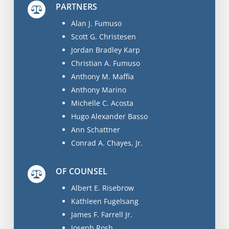
PARTNERS
Alan J. Fumuso
Scott G. Christesen
Jordan Bradley Karp
Christian A. Fumuso
Anthony M. Maffia
Anthony Marino
Michelle C. Acosta
Hugo Alexander Basso
Ann Schattner
Conrad A. Chayes, Jr.
OF COUNSEL
Albert E. Risebrow
Kathleen Fugelsang
James F. Farrell Jr.
Joseph Rosh