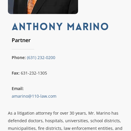
Anthony Marino
Partner
Phone:
(631) 232-0200
Fax:
631-232-1305
Email:
amarino@110-law.com
As a litigation attorney for over 30 years, Mr. Marino has
defended doctors, hospitals, universities, school districts,
municipalities, fire districts, law enforcement entities, and