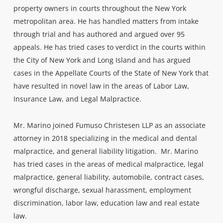
property owners in courts throughout the New York
metropolitan area. He has handled matters from intake
through trial and has authored and argued over 95
appeals. He has tried cases to verdict in the courts within
the City of New York and Long Island and has argued
cases in the Appellate Courts of the State of New York that
have resulted in novel law in the areas of Labor Law,
Insurance Law, and Legal Malpractice.
Mr. Marino joined Fumuso Christesen LLP as an associate
attorney in 2018 specializing in the medical and dental
malpractice, and general liability litigation. Mr. Marino
has tried cases in the areas of medical malpractice, legal
malpractice, general liability, automobile, contract cases,
wrongful discharge, sexual harassment, employment
discrimination, labor law, education law and real estate
law.