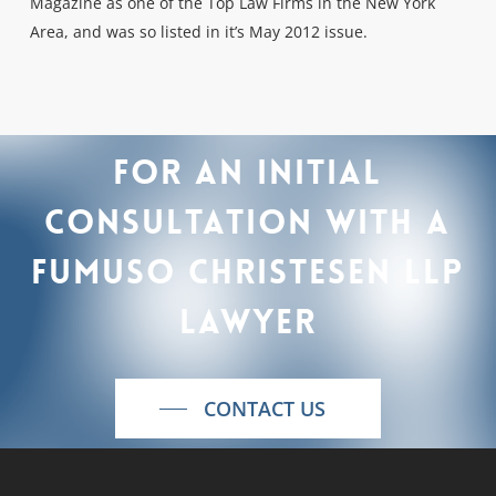
Magazine as one of the Top Law Firms in the New York
Area, and was so listed in it’s May 2012 issue.
For
an
initial
consultation
with
a
Fumuso
Christesen
LLP
lawyer
CONTACT US