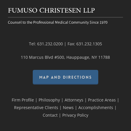
Tel:
631.232.0200
| Fax:
631.232.1305
110 Marcus Blvd #500, Hauppauge, NY 11788
MAP AND DIRECTIONS
Firm Profile
|
Philosophy
|
Attorneys
|
Practice Areas
|
Representative Clients
|
News
|
Accomplishments
|
Contact
|
Privacy Policy