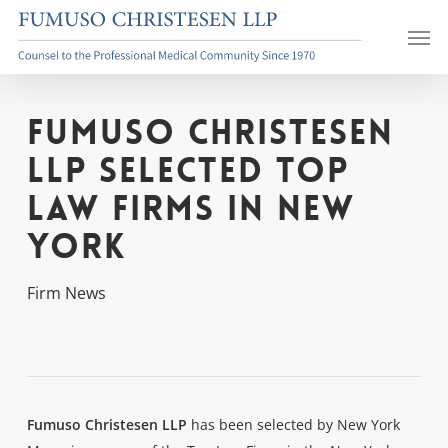
Skip
Men
to
main
content
Fumuso Christesen
LLP Selected Top
Law Firms in New
York
Firm News
Fumuso Christesen LLP
has been selected by New York