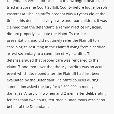
Defendants Verdict for his client in a wrongful death case
tried in Supreme Court Suffolk County before Judge Joseph
Pastoressa. The Plaintiff/Decedent was 40 years old at the
time of his demise, leaving a wife and four children. It was
claimed that the defendant, a Family Practice Physician,
did not properly evaluate the Plaintiff’s cardiac
presentation, and did not timely refer the Plaintiff to a
cardiologist, resulting in the Plaintiff dying from a cardiac
arrest secondary to a condition of Myocarditis. The
defense argued that proper care was rendered to the
Plaintiff, and moreover that the Myocarditis was an acute
event which developed after the Plaintiff had last been
evaluated by the Defendant. Plaintiff’s counsel during
summation asked the jury for $2,500,000 in money
damages. A jury of 4 women and 2 men, after deliberating
for less than two hours, returned a unanimous verdict on
behalf of the Defendant.