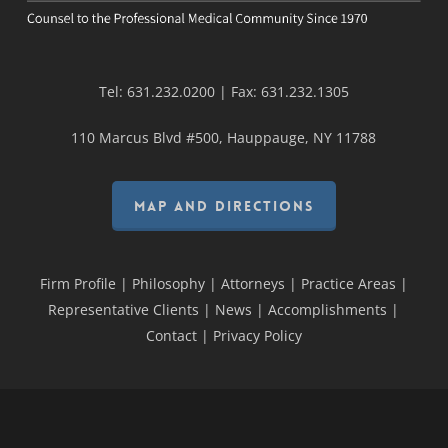
Tel:
631.232.0200
| Fax:
631.232.1305
110 Marcus Blvd #500, Hauppauge, NY 11788
MAP AND DIRECTIONS
Firm Profile
|
Philosophy
|
Attorneys
|
Practice Areas
|
Representative Clients
|
News
|
Accomplishments
|
Contact
|
Privacy Policy