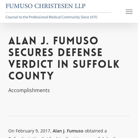
Skip
Men
to
main
content
Alan J. Fumuso
Secures Defense
Verdict in Suffolk
County
Accomplishments
On February 9, 2017,
Alan J. Fumuso
obtained a