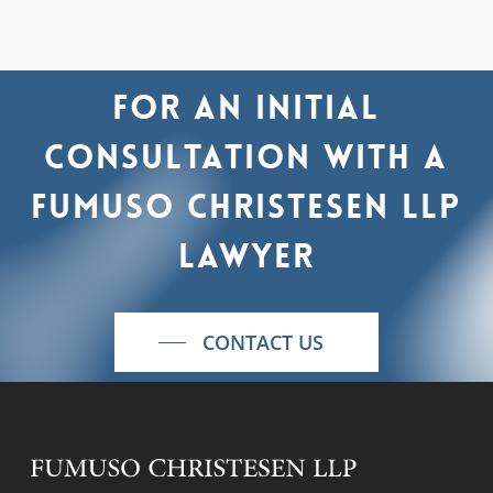
For
an
initial
consultation
with
a
Fumuso
Christesen
LLP
lawyer
CONTACT US