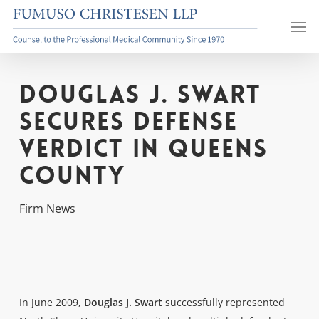
Skip
Men
to
main
content
Douglas J. Swart
Secures Defense
Verdict in Queens
County
Firm News
In June 2009,
Douglas J. Swart
successfully represented