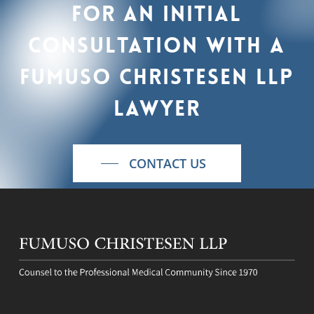
For
an
initial
consultation
with
a
Fumuso
Christesen
LLP
lawyer
CONTACT US