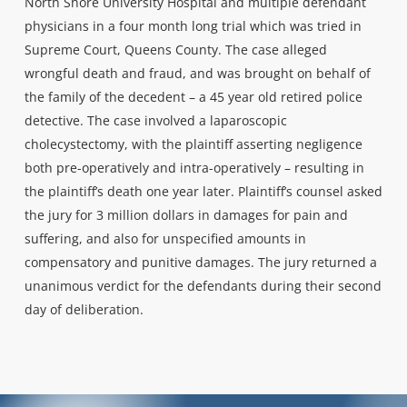
North Shore University Hospital and multiple defendant
physicians in a four month long trial which was tried in
Supreme Court, Queens County. The case alleged
wrongful death and fraud, and was brought on behalf of
the family of the decedent – a 45 year old retired police
detective. The case involved a laparoscopic
cholecystectomy, with the plaintiff asserting negligence
both pre-operatively and intra-operatively – resulting in
the plaintiff’s death one year later. Plaintiff’s counsel asked
the jury for 3 million dollars in damages for pain and
suffering, and also for unspecified amounts in
compensatory and punitive damages. The jury returned a
unanimous verdict for the defendants during their second
day of deliberation.