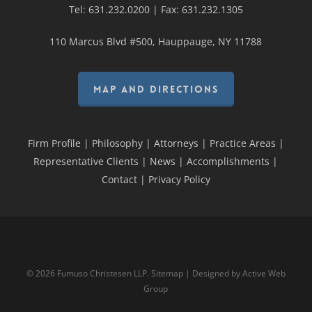
Tel:
631.232.0200
| Fax:
631.232.1305
110 Marcus Blvd #500, Hauppauge, NY 11788
MAP AND DIRECTIONS
Firm Profile
|
Philosophy
|
Attorneys
|
Practice Areas
|
Representative Clients
|
News
|
Accomplishments
|
Contact
|
Privacy Policy
© 2026 Fumuso Christesen LLP.
Sitemap
| Designed by
Active Web
Group