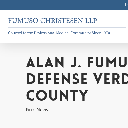
Skip
T
to
main
content
Alan J. Fum
Defense Ver
County
Firm News