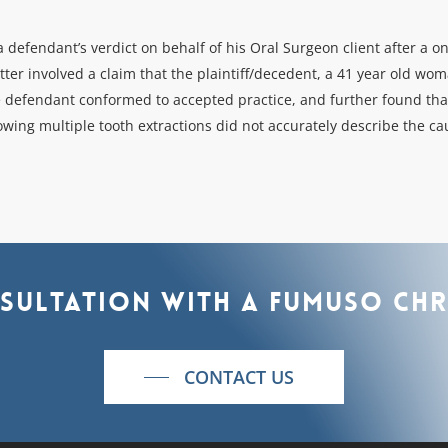
 defendant’s verdict on behalf of his Oral Surgeon client after a 
ter involved a claim that the plaintiff/decedent, a 41 year old wom
he defendant conformed to accepted practice, and further found that
owing multiple tooth extractions did not accurately describe the c
sultation
with
a
Fumuso
Chr
CONTACT US