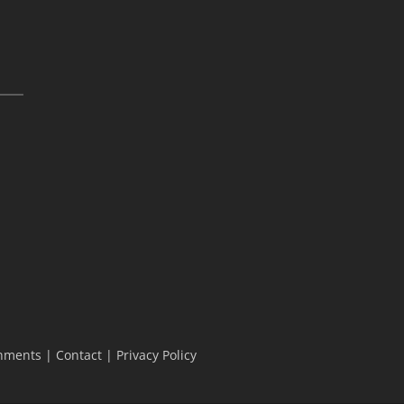
hments
|
Contact
|
Privacy Policy