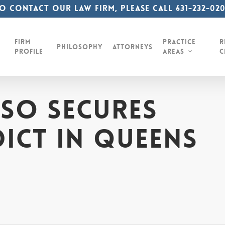
o contact our law firm, please call 631-232-02
Firm
Practice
R
Philosophy
Attorneys
Profile
Areas
C
uso Secures
dict in Queens