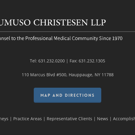
Tel:
631.232.0200
| Fax:
631.232.1305
110 Marcus Blvd #500, Hauppauge, NY 11788
MAP AND DIRECTIONS
neys
|
Practice Areas
|
Representative Clients
|
News
|
Accomplis