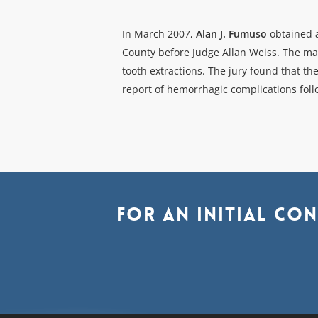
In March 2007,
Alan J. Fumuso
obtained a
County before Judge Allan Weiss. The mat
tooth extractions. The jury found that t
report of hemorrhagic complications foll
For
an
initial
con