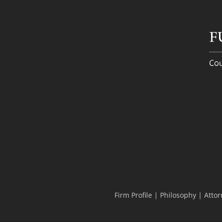
Firm Profile
|
Philosophy
|
Attor