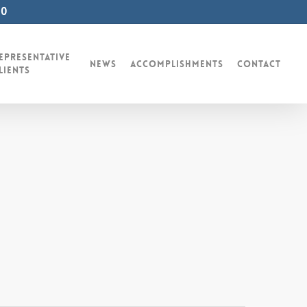
00
epresentative
News
Accomplishments
Contact
lients