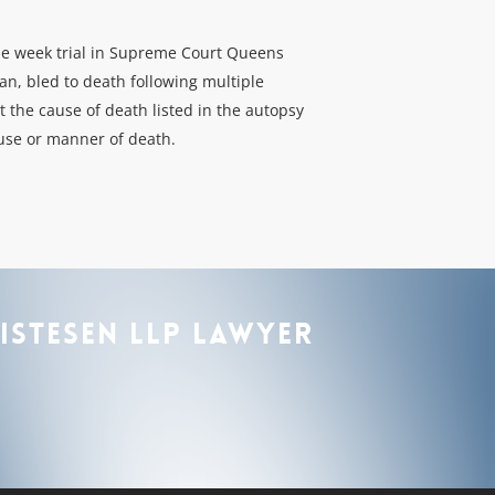
one week trial in Supreme Court Queens
an, bled to death following multiple
 the cause of death listed in the autopsy
ause or manner of death.
istesen
LLP
lawyer