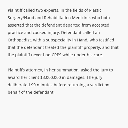
Plaintiff called two experts, in the fields of Plastic
Surgery/Hand and Rehabilitation Medicine, who both
asserted that the defendant departed from accepted
practice and caused injury. Defendant called an
Orthopedist, with a subspeciality in Hand, who testified
that the defendant treated the plaintiff properly, and that
the plaintiff never had CRPS while under his care.
Plaintiff’s attorney, in her summation, asked the jury to
award her client $3,000,000 in damages. The jury
deliberated 90 minutes before returning a verdict on
behalf of the defendant.