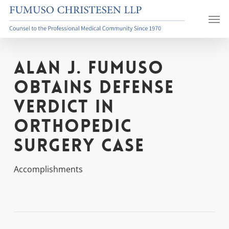
Skip
Men
to
main
content
Alan J. Fumuso
Obtains Defense
Verdict in
Orthopedic
Surgery Case
Accomplishments