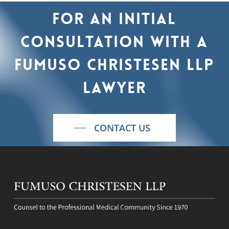
For
an
initial
consultation
with
a
Fumuso
Christesen
LLP
lawyer
CONTACT US