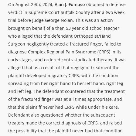
On August 29th, 2024,
Alan J. Fumuso
obtained a defense
verdict in Supreme Court Suffolk County after a two week
trial before Judge George Nolan. This was an action
brought on behalf of a then 53 year old school teacher
who alleged that the defendant Orthopedist/Hand
Surgeon negligently treated a fractured finger, failed to
diagnose Complex Regional Pain Syndrome (CRPS) in its
early stages, and ordered contra-indicated therapy. It was
alleged that as a result of that negligent treatment the
plaintiff developed migratory CRPS, with the condition
spreading from her right hand to her left hand, right leg
and left leg. The defendant countered that the treatment
of the fractured finger was at all times appropriate, and
that the plaintiff never had CRPS while under his care.
Defendant also questioned whether the subsequent
treaters made the correct diagnosis of CRPS, and raised
the possibility that the plaintiff never had that condition.