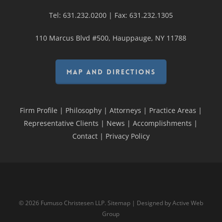
Tel:
631.232.0200
| Fax:
631.232.1305
110 Marcus Blvd #500, Hauppauge, NY 11788
MAP AND DIRECTIONS
Firm Profile
|
Philosophy
|
Attorneys
|
Practice Areas
|
Representative Clients
|
News
|
Accomplishments
|
Contact
|
Privacy Policy
© 2026 Fumuso Christesen LLP.
Sitemap
| Designed by
Active Web
Group