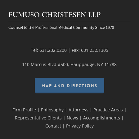
Tel:
631.232.0200
| Fax:
631.232.1305
110 Marcus Blvd #500, Hauppauge, NY 11788
MAP AND DIRECTIONS
Firm Profile
|
Philosophy
|
Attorneys
|
Practice Areas
|
Representative Clients
|
News
|
Accomplishments
|
Contact
|
Privacy Policy