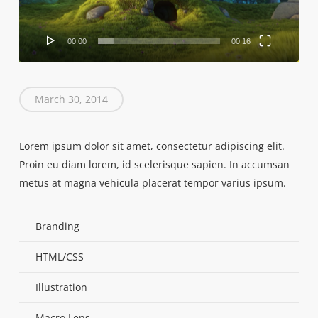
00:00
00:16
March 30, 2014
Lorem ipsum dolor sit amet, consectetur adipiscing elit.
Proin eu diam lorem, id scelerisque sapien. In accumsan
metus at magna vehicula placerat tempor varius ipsum.
Branding
HTML/CSS
Illustration
Macro Lens