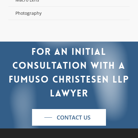
Photography
For
an
initial
consultation
with
a
Fumuso
Christesen
LLP
lawyer
CONTACT US