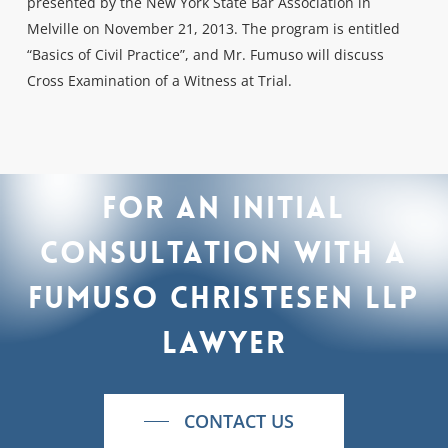
presented by the New York State Bar Association in
Melville on November 21, 2013. The program is entitled
“Basics of Civil Practice”, and Mr. Fumuso will discuss
Cross Examination of a Witness at Trial.
For
an
initial
consultation
with
a
Fumuso
Christesen
LLP
lawyer
CONTACT US