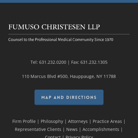
Tel:
631.232.0200
| Fax:
631.232.1305
110 Marcus Blvd #500, Hauppauge, NY 11788
MAP AND DIRECTIONS
Firm Profile
|
Philosophy
|
Attorneys
|
Practice Areas
|
Representative Clients
|
News
|
Accomplishments
|
Contact
|
Privacy Policy