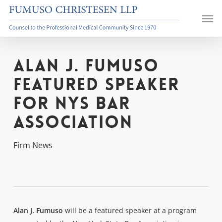
Skip
Men
to
main
content
Alan J. Fumuso
Featured Speaker
for NYS Bar
Association
Firm News
Alan J. Fumuso
will be a featured speaker at a program