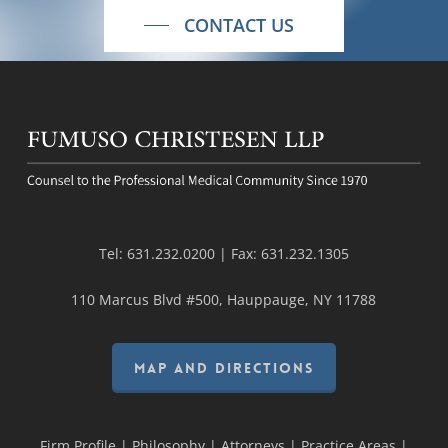
CONTACT US
Tel:
631.232.0200
| Fax:
631.232.1305
110 Marcus Blvd #500, Hauppauge, NY 11788
MAP AND DIRECTIONS
Firm Profile
|
Philosophy
|
Attorneys
|
Practice Areas
|