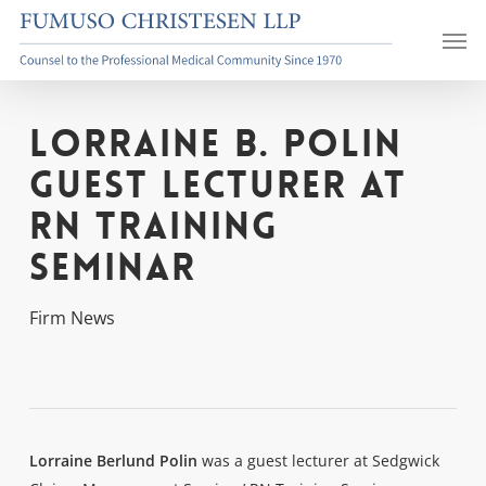
Skip
Men
to
main
content
Lorraine B. Polin
Guest Lecturer at
RN Training
Seminar
Firm News
Lorraine Berlund Polin
was a guest lecturer at Sedgwick