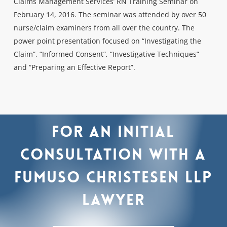
Claims Management Services’ RN Training Seminar on
February 14, 2016. The seminar was attended by over 50
nurse/claim examiners from all over the country. The
power point presentation focused on “Investigating the
Claim”, “Informed Consent”, “Investigative Techniques”
and “Preparing an Effective Report”.
For
an
initial
consultation
with
a
Fumuso
Christesen
LLP
lawyer