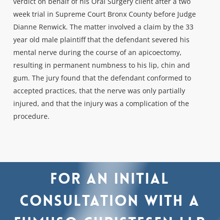
verdict on behalf of his Oral Surgery client after a two
week trial in Supreme Court Bronx County before Judge
Dianne Renwick. The matter involved a claim by the 33
year old male plaintiff that the defendant severed his
mental nerve during the course of an apicoectomy,
resulting in permanent numbness to his lip, chin and
gum. The jury found that the defendant conformed to
accepted practices, that the nerve was only partially
injured, and that the injury was a complication of the
procedure.
For
an
initial
consultation
with
a