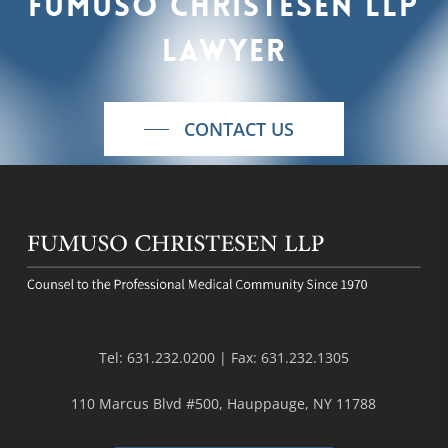
Fumuso
Christesen
LLP
lawyer
CONTACT US
Tel:
631.232.0200
| Fax:
631.232.1305
110 Marcus Blvd #500, Hauppauge, NY 11788