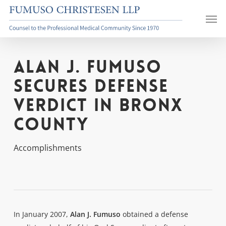
Skip
Men
to
main
content
Alan J. Fumuso
Secures Defense
Verdict in Bronx
County
Accomplishments
In January 2007,
Alan J. Fumuso
obtained a defense