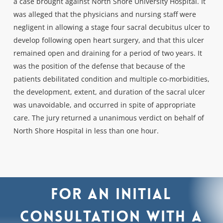
a case brought against North Shore University Hospital. It
was alleged that the physicians and nursing staff were
negligent in allowing a stage four sacral decubitus ulcer to
develop following open heart surgery, and that this ulcer
remained open and draining for a period of two years. It
was the position of the defense that because of the
patients debilitated condition and multiple co-morbidities,
the development, extent, and duration of the sacral ulcer
was unavoidable, and occurred in spite of appropriate
care. The jury returned a unanimous verdict on behalf of
North Shore Hospital in less than one hour.
For
an
initial
consultation
with
a