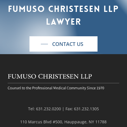
Fumuso
Christesen
LLP
lawyer
CONTACT US
Tel:
631.232.0200
| Fax:
631.232.1305
110 Marcus Blvd #500, Hauppauge, NY 11788