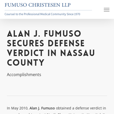
Skip
Men
to
main
content
Alan J. Fumuso
Secures Defense
Verdict in Nassau
County
Accomplishments
In May 2010,
Alan J. Fumuso
obtained a defense verdict in